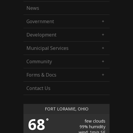
News
Government
Development
Municipal Services
Community
Forms & Docs
Contact Us
FORT LORAMIE, OHIO
68
°
few clouds
99% humidity
wind: 1m/s SE