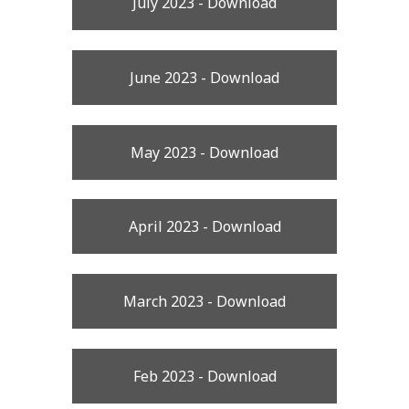
July 2023 - Download
June 2023 - Download
May 2023 - Download
April 2023 - Download
March 2023 - Download
Feb 2023 - Download