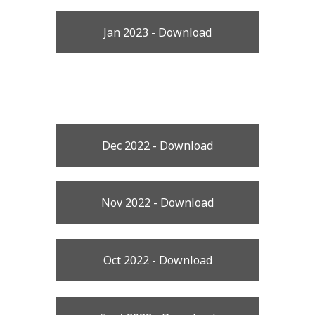
Jan 2023 - Download
Dec 2022 - Download
Nov 2022 - Download
Oct 2022 - Download