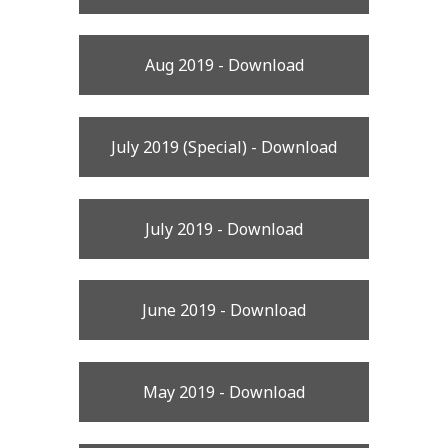
Aug 2019 - Download
July 2019 (Special) - Download
July 2019 - Download
June 2019 - Download
May 2019 - Download