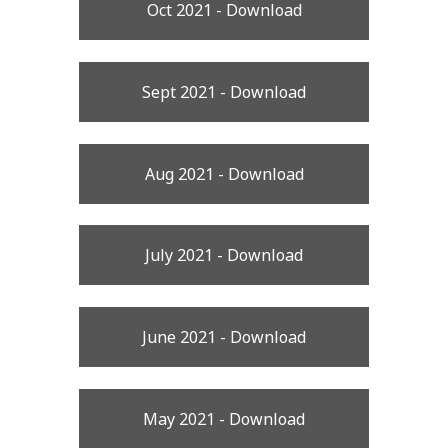
Oct 2021 - Download
Sept 2021 - Download
Aug 2021 - Download
July 2021 - Download
June 2021 - Download
May 2021 - Download