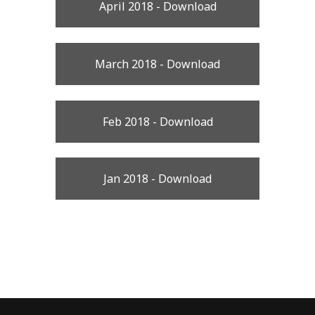
April 2018 - Download
March 2018 - Download
Feb 2018 - Download
Jan 2018 - Download