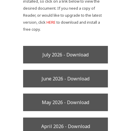
installed, so click on a link below to view the
desired document. If you need a copy of
Reader, or would like to upgrade to the latest
version, click
HERE
to download and install a
free copy.
July 2026 - Download
June 2026 - Download
May 2026 - Download
April 2026 - Download