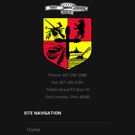
Phone: 937-295-3088
Fax: 937-295-5291
14 Elm Street PO Box 10
Fort Loramie, Ohio 45845
SITE NAVIGATION
Home