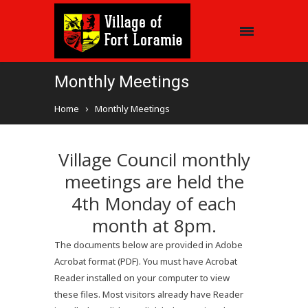
Monthly Meetings
Home
Monthly Meetings
Village Council monthly
meetings are held the
4th Monday of each
month at 8pm.
The documents below are provided in Adobe
Acrobat format (PDF). You must have Acrobat
Reader installed on your computer to view
these files. Most visitors already have Reader