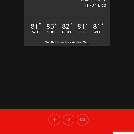
H 70 • L 68
81
85
82
81
81
°
°
°
°
°
SAT
SUN
MON
TUE
WED
Weather from OpenWeatherMap