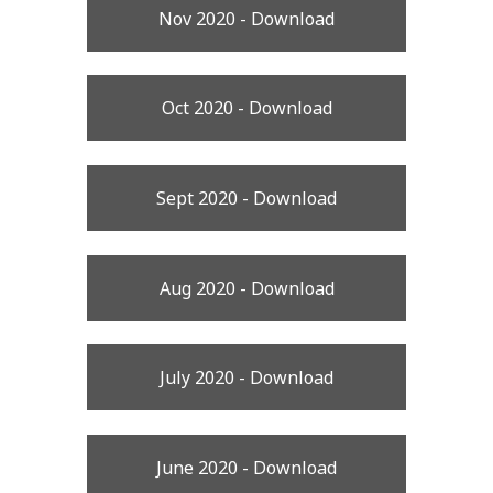
Nov 2020 - Download
Oct 2020 - Download
Sept 2020 - Download
Aug 2020 - Download
July 2020 - Download
June 2020 - Download