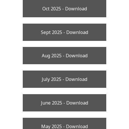
Oct 2025 - Download
Sept 2025 - Download
Aug 2025 - Download
July 2025 - Download
June 2025 - Download
May 2025 - Download