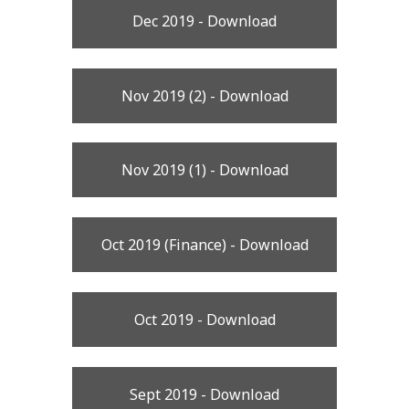
Dec 2019 - Download
Nov 2019 (2) - Download
Nov 2019 (1) - Download
Oct 2019 (Finance) - Download
Oct 2019 - Download
Sept 2019 - Download