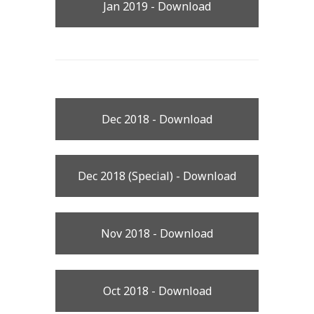
Jan 2019 - Download
Dec 2018 - Download
Dec 2018 (Special) - Download
Nov 2018 - Download
Oct 2018 - Download