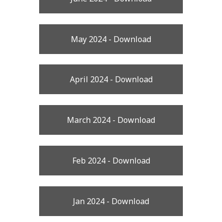
May 2024 - Download
April 2024 - Download
March 2024 - Download
Feb 2024 - Download
Jan 2024 - Download