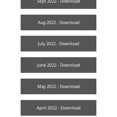
Sept 2022 - Download
Aug 2022 - Download
July 2022 - Download
June 2022 - Download
May 2022 - Download
April 2022 - Download