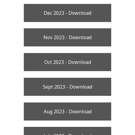
Dec 2023 - Download
Nov 2023 - Download
Oct 2023 - Download
Sept 2023 - Download
Aug 2023 - Download