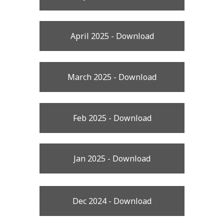
April 2025 - Download
March 2025 - Download
Feb 2025 - Download
Jan 2025 - Download
Dec 2024 - Download