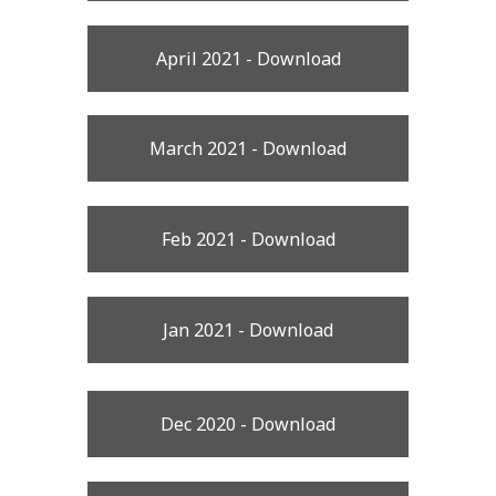
April 2021 - Download
March 2021 - Download
Feb 2021 - Download
Jan 2021 - Download
Dec 2020 - Download