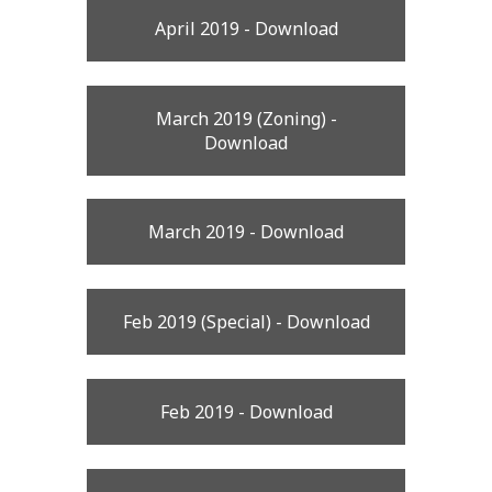
April 2019 - Download
March 2019 (Zoning) -
Download
March 2019 - Download
Feb 2019 (Special) - Download
Feb 2019 - Download