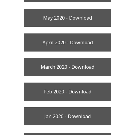
May 2020 - Download
April 2020 - Download
March 2020 - Download
Feb 2020 - Download
Jan 2020 - Download