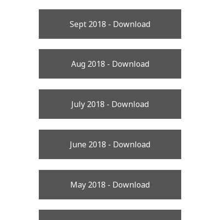
Sept 2018 - Download
Aug 2018 - Download
July 2018 - Download
June 2018 - Download
May 2018 - Download