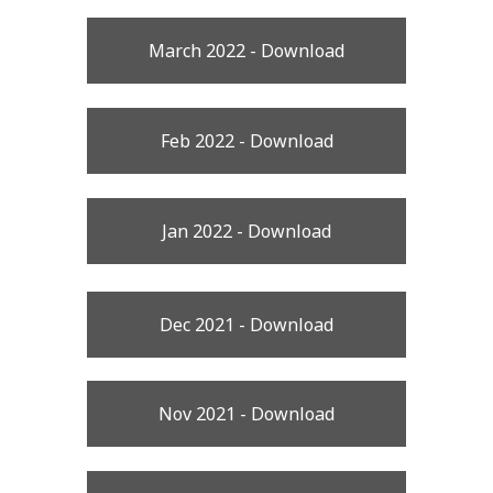
March 2022 - Download
Feb 2022 - Download
Jan 2022 - Download
Dec 2021 - Download
Nov 2021 - Download