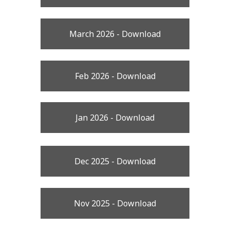
March 2026 - Download
Feb 2026 - Download
Jan 2026 - Download
Dec 2025 - Download
Nov 2025 - Download