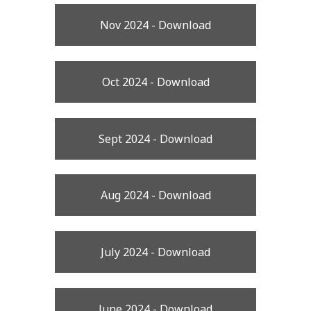
Nov 2024 - Download
Oct 2024 - Download
Sept 2024 - Download
Aug 2024 - Download
July 2024 - Download
June 2024 - Download