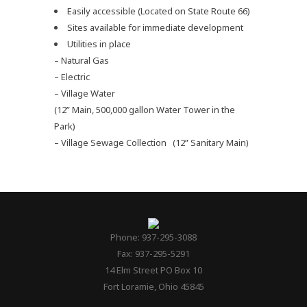
Plan
Easily accessible (Located on State Route 66)
Sites available for immediate development
Utilities in place
– Natural Gas
– Electric
– Village Water
(12” Main, 500,000 gallon Water Tower in the
Park)
– Village Sewage Collection (12” Sanitary Main)
Phone: 937-295-3088
Fax: 937-295-5291
14 Elm Street PO Box 10
Fort Loramie, Ohio 45845