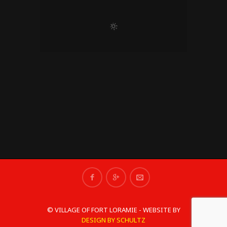
© VILLAGE OF FORT LORAMIE - WEBSITE BY
DESIGN BY SCHULTZ