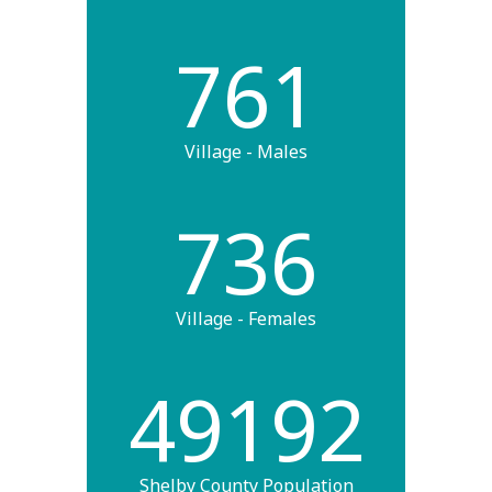
761
Village - Males
736
Village - Females
49192
Shelby County Population