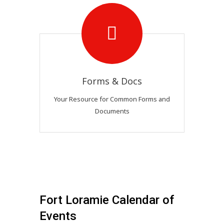
Forms & Docs
Your Resource for Common Forms and
Documents
Fort Loramie Calendar of
Events