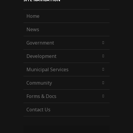
Home
News
Government
Development
Municipal Services
Community
Forms & Docs
Contact Us