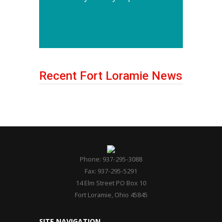
Recent Fort Loramie News
Phone: 937-295-3088
Fax: 937-295-5291
14 Elm Street PO Box 10
Fort Loramie, Ohio 45845
SITE NAVIGATION