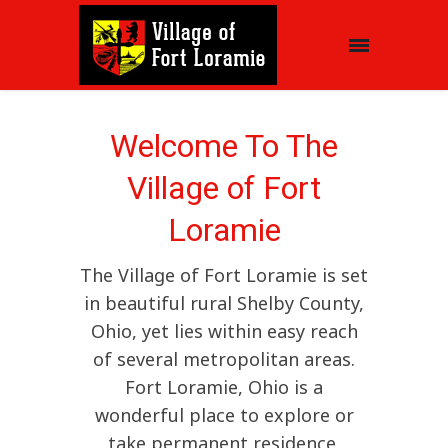
Welcome To The
Village of Fort
Loramie
The Village of Fort Loramie is set
in beautiful rural Shelby County,
Ohio, yet lies within easy reach
of several metropolitan areas.
Fort Loramie, Ohio is a
wonderful place to explore or
take permanent residence.