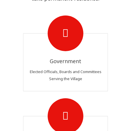
Government
Elected Officials, Boards and Committees
Serving the Village