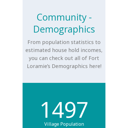
Community -
Demographics
From population statistics to
estimated house hold incomes,
you can check out all of Fort
Loramie’s Demographics here!
1497
Village Population