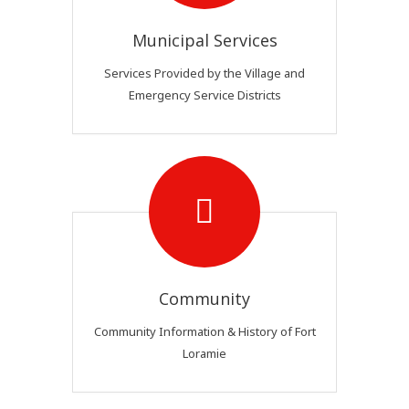
Municipal Services
Services Provided by the Village and
Emergency Service Districts
Community
Community Information & History of Fort
Loramie